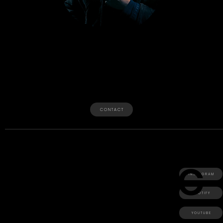
O
Year
The Youngest Child
CEO of The Real Utopia • Est 2016
Independent Artist • Chef • Black
Owned Business • Boston
C O N T A C T
C
V
C
+ Sonic Production
+ Dom Of The
I N S T A G R A M
Year
+
+ Utopia Bay
S P O T I F Y
Y O U T U B E