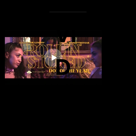
VI
D
E
O