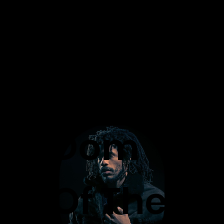
M
.I.
Dom
N.
BI
Of The
D