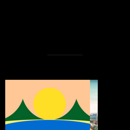
S
UT
OP