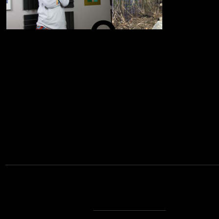
O
N
A