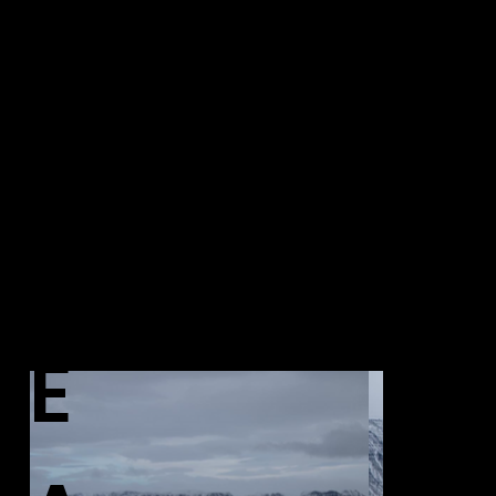
AR
PH
CHI
OT
VE
OG
E
RA