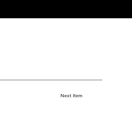
Next Item