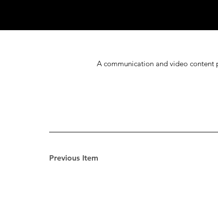
A communication and video content pla
Previous Item