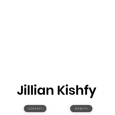
Jillian Kishfy
C O N T A C T
W E B S I T E