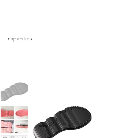
capacities.