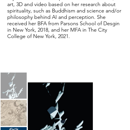
art, 3D and video based on her research about
spirituality, such as Buddhism and science and/or
philosophy behind AI and perception. She
received her BFA from Parsons School of Desgin
in New York, 2018, and her MFA in The City
College of New York, 2021.