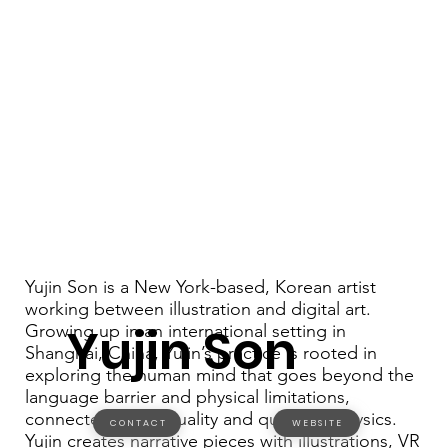
Yujin Son is a New York-based, Korean artist
working between illustration and digital art.
Yujin Son
Growing up in an international setting in
Shanghai, China, Yujin’s practice is rooted in
exploring the human mind that goes beyond the
language barrier and physical limitations,
connected to spirituality and quantum physics.
C O N T A C T
W E B S I T E
Yujin creates narrative pieces with illustrations, VR