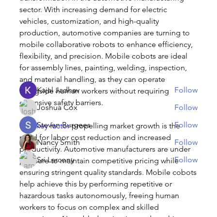
sector. With increasing demand for electric 
About
vehicles, customization, and high-quality 
Welcome to the group! You can connect with other
production, automotive companies are turning to 
members, ge
...
mobile collaborative robots to enhance efficiency, 
Read more
flexibility, and precision. Mobile cobots are ideal 
for assembly lines, painting, welding, inspection, 
Members
and material handling, as they can operate 
Kajal Jadhav
Follow
alongside human workers without requiring 
extensive safety barriers.
Joshua Cox
Follow
Steven Burgees
Follow
One 
key factor
 propelling market growth is the 
need for labor cost reduction and increased 
Nancy Smith
Follow
productivity. Automotive manufacturers are under 
Sri Larcony
Follow
pressure to maintain competitive pricing while 
ensuring stringent quality standards. Mobile cobots 
See All Members (32)
help achieve this by performing repetitive or 
hazardous tasks autonomously, freeing human 
workers to focus on complex and skilled 