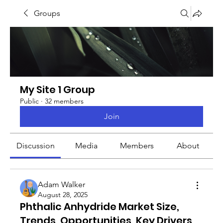
Groups
My Site 1 Group
Public
·
32 members
Join
Discussion
Media
Members
About
Adam Walker
August 28, 2025
Phthalic Anhydride Market Size,
Trends, Opportunities, Key Drivers