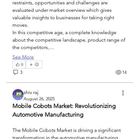
restraints, opportunities and challenges are 
evaluated under market overview which gives 
valuable insights to businesses for taking right 
moves.
In this competitive age, a complete knowledge 
about the competitive landscape, product range of 
the competitors,…
See More
0
3
14
shiv raj
August 26, 2025
Mobile Cobots Market: Revolutionizing 
Automotive Manufacturing
The Mobile Cobots Market is driving a significant 
transformation in the automotive manufacturing 