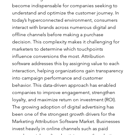
become indispensable for companies seeking to 
understand and optimize the customer journey. In 
today’s hyperconnected environment, consumers 
interact with brands across numerous digital and 
offline channels before making a purchase 
decision. This complexity makes it challenging for 
marketers to determine which touchpoints 
influence conversions the most. Attribution 
software addresses this by assigning value to each 
interaction, helping organizations gain transparency 
into campaign performance and customer 
behavior. This data-driven approach has enabled 
companies to improve engagement, strengthen 
loyalty, and maximize return on investment (ROI).
The growing adoption of digital advertising has 
been one of the strongest growth drivers for the 
Marketing Attribution Software Market. Businesses 
invest heavily in online channels such as paid 