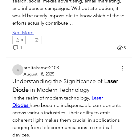
search, social media advertising, email marketing, 
and influencer campaigns. Without attribution, it 
would be nearly impossible to know which of these 
efforts actually contribute…
See More
0
1
5
arpitakamat2103
arpitakamat2103
August 18, 2025
Understanding the Significance of 
Laser 
Diode
 in Modern Technology
In the realm of modern technology, 
Laser 
Diodes
have become indispensable components 
across various industries. Their ability to emit 
coherent light makes them crucial in applications 
ranging from telecommunications to medical 
devices.