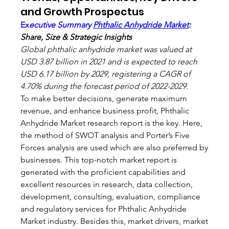
and Growth Prospectus
Ex
ecutive Summary 
Phthalic Anhydride Market
: 
Share, Size & Strategic Insights
Global phthalic anhydride market was valued at 
USD 3.87 billion in 2021 and is expected to reach 
USD 6.17 billion by 2029, registering a CAGR of 
4.70% during the forecast period of 2022-2029.
To make better decisions, generate maximum 
revenue, and enhance business profit, Phthalic 
Anhydride Market research report is the key. Here, 
the method of SWOT analysis and Porter’s Five 
Forces analysis are used which are also preferred by 
businesses. This top-notch market report is 
generated with the proficient capabilities and 
excellent resources in research, data collection, 
development, consulting, evaluation, compliance 
and regulatory services for Phthalic Anhydride 
Market industry. Besides this, market drivers, market 