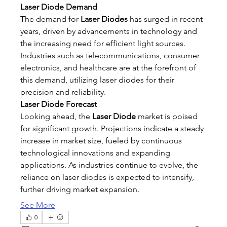
Laser Diode Demand
The demand for 
Laser Diodes
 has surged in recent 
years, driven by advancements in technology and 
the increasing need for efficient light sources. 
Industries such as telecommunications, consumer 
electronics, and healthcare are at the forefront of 
this demand, utilizing laser diodes for their 
precision and reliability.
Laser Diode Forecast
Looking ahead, the 
Laser Diode
 market is poised 
for significant growth. Projections indicate a steady 
increase in market size, fueled by continuous 
technological innovations and expanding 
applications. As industries continue to evolve, the 
reliance on laser diodes is expected to intensify, 
further driving market expansion.
See More
0