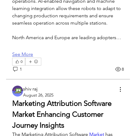
operations. AI-enabled navigation and machine 
learning integration allow these robots to adapt to 
changing production requirements and ensure 
seamless operation across multiple stations.
North America and Europe are leading adopters…
See More
0
1
8
shiv raj
August 26, 2025
Marketing Attribution Software 
Market Enhancing Customer 
Journey Insights
The Marketing Attribution Software 
Market 
has 