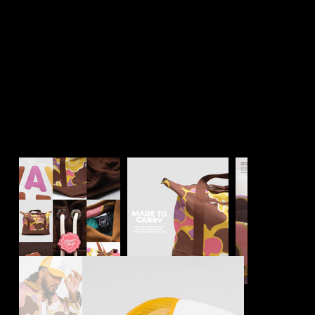
Always Nuclear™️
Community Driven Brand