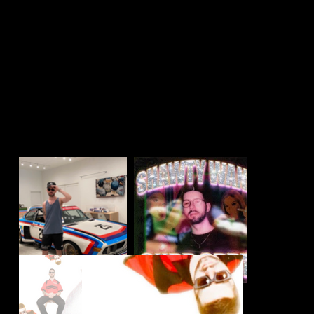
🔊 producer + dj
🌙
@halfmoonbk
📍 Brooklyn