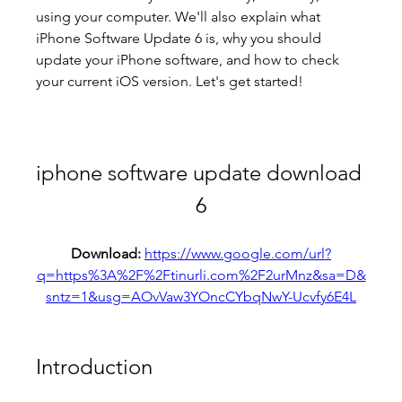
using your computer. We'll also explain what 
iPhone Software Update 6 is, why you should 
update your iPhone software, and how to check 
your current iOS version. Let's get started!
iphone software update download 
6
Download: 
https://www.google.com/url?
q=https%3A%2F%2Ftinurli.com%2F2urMnz&sa=D&
sntz=1&usg=AOvVaw3YOncCYbqNwY-Ucvfy6E4L
Introduction