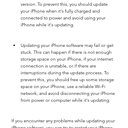
version. To prevent this, you should update 
your iPhone when it's fully charged and 
connected to power and avoid using your 
iPhone while it's updating.
Updating your iPhone software may fail or get 
stuck. This can happen if there is not enough 
storage space on your iPhone, if your internet 
connection is unstable, or if there are 
interruptions during the update process. To 
prevent this, you should free up some storage 
space on your iPhone, use a reliable Wi-Fi 
network, and avoid disconnecting your iPhone 
from power or computer while it's updating.
If you encounter any problems while updating your 
iPhone software, you can try to restart your iPhone, 