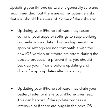
Updating your iPhone software is generally safe and 
recommended, but there are some potential risks 
that you should be aware of. Some of the risks are:
Updating your iPhone software may cause 
some of your apps or settings to stop working 
properly or lose data. This can happen if the 
apps or settings are not compatible with the 
new iOS version or if there are errors during the 
update process. To prevent this, you should 
back up your iPhone before updating and 
check for app updates after updating.
Updating your iPhone software may drain your 
battery faster or make your iPhone overheat. 
This can happen if the update process is 
intensive or if there are bugs in the new iOS 