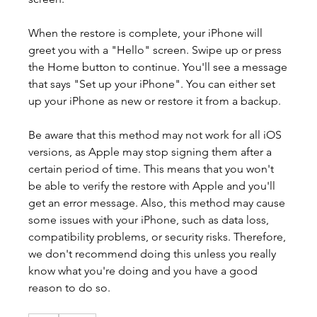
When the restore is complete, your iPhone will 
greet you with a "Hello" screen. Swipe up or press 
the Home button to continue. You'll see a message 
that says "Set up your iPhone". You can either set 
up your iPhone as new or restore it from a backup.
Be aware that this method may not work for all iOS 
versions, as Apple may stop signing them after a 
certain period of time. This means that you won't 
be able to verify the restore with Apple and you'll 
get an error message. Also, this method may cause 
some issues with your iPhone, such as data loss, 
compatibility problems, or security risks. Therefore, 
we don't recommend doing this unless you really 
know what you're doing and you have a good 
reason to do so.