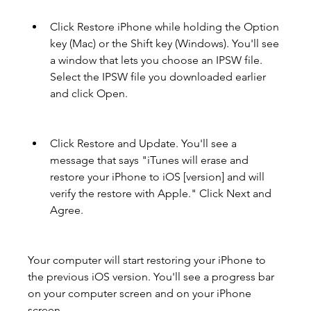
Click Restore iPhone while holding the Option 
key (Mac) or the Shift key (Windows). You'll see 
a window that lets you choose an IPSW file. 
Select the IPSW file you downloaded earlier 
and click Open.
Click Restore and Update. You'll see a 
message that says "iTunes will erase and 
restore your iPhone to iOS [version] and will 
verify the restore with Apple." Click Next and 
Agree.
Your computer will start restoring your iPhone to 
the previous iOS version. You'll see a progress bar 
on your computer screen and on your iPhone 
screen.