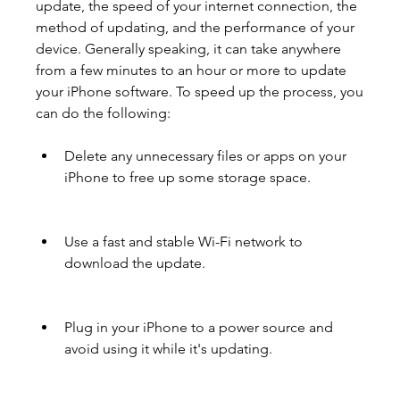
update, the speed of your internet connection, the 
method of updating, and the performance of your 
device. Generally speaking, it can take anywhere 
from a few minutes to an hour or more to update 
your iPhone software. To speed up the process, you 
can do the following:
Delete any unnecessary files or apps on your 
iPhone to free up some storage space.
Use a fast and stable Wi-Fi network to 
download the update.
Plug in your iPhone to a power source and 
avoid using it while it's updating.