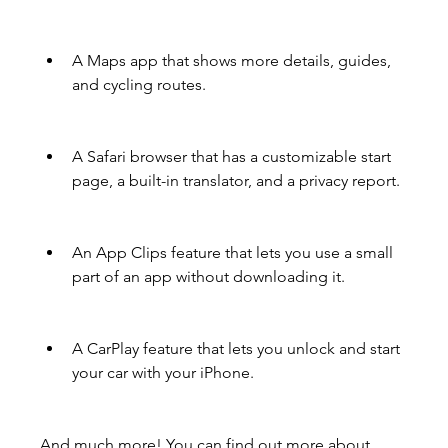
A Maps app that shows more details, guides, 
and cycling routes.
A Safari browser that has a customizable start 
page, a built-in translator, and a privacy report.
An App Clips feature that lets you use a small 
part of an app without downloading it.
A CarPlay feature that lets you unlock and start 
your car with your iPhone.
And much more! You can find out more about 