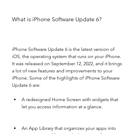
What is iPhone Software Update 6?
iPhone Software Update 6 is the latest version of 
iOS, the operating system that runs on your iPhone. 
It was released on September 12, 2022, and it brings 
a lot of new features and improvements to your 
iPhone. Some of the highlights of iPhone Software 
Update 6 are:
A redesigned Home Screen with widgets that 
let you access information at a glance.
An App Library that organizes your apps into 