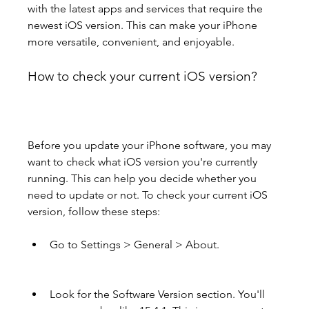
with the latest apps and services that require the 
newest iOS version. This can make your iPhone 
more versatile, convenient, and enjoyable.
How to check your current iOS version?
Before you update your iPhone software, you may 
want to check what iOS version you're currently 
running. This can help you decide whether you 
need to update or not. To check your current iOS 
version, follow these steps:
Go to Settings > General > About.
Look for the Software Version section. You'll 