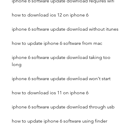
iphone 6 software update download requires wifi
how to download ios 12 on iphone 6
iphone 6 software update download without itunes
how to update iphone 6 software from mac
iphone 6 software update download taking too 
long
iphone 6 software update download won't start
how to download ios 11 on iphone 6
iphone 6 software update download through usb
how to update iphone 6 software using finder