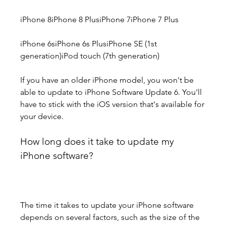
iPhone 8iPhone 8 PlusiPhone 7iPhone 7 Plus
iPhone 6siPhone 6s PlusiPhone SE (1st 
generation)iPod touch (7th generation)
If you have an older iPhone model, you won't be 
able to update to iPhone Software Update 6. You'll 
have to stick with the iOS version that's available for 
your device.
How long does it take to update my 
iPhone software?
The time it takes to update your iPhone software 
depends on several factors, such as the size of the 