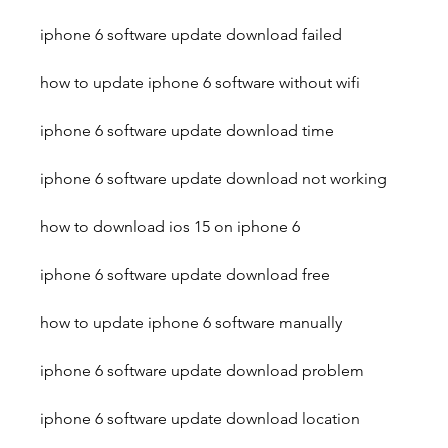
iphone 6 software update download failed
how to update iphone 6 software without wifi
iphone 6 software update download time
iphone 6 software update download not working
how to download ios 15 on iphone 6
iphone 6 software update download free
how to update iphone 6 software manually
iphone 6 software update download problem
iphone 6 software update download location