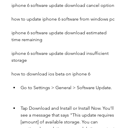
iphone 6 software update download cancel option 
how to update iphone 6 software from windows pc 
iphone 6 software update download estimated 
time remaining 
iphone 6 software update download insufficient 
storage 
how to download ios beta on iphone 6
Go to Settings > General > Software Update.
Tap Download and Install or Install Now. You'll 
see a message that says "This update requires 
[amount] of available storage. You can 