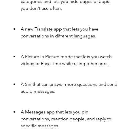
categories and lets you hide pages of apps 
you don't use often.
A new Translate app that lets you have 
conversations in different languages.
A Picture in Picture mode that lets you watch 
videos or FaceTime while using other apps.
A Siri that can answer more questions and send 
audio messages.
A Messages app that lets you pin 
conversations, mention people, and reply to 
specific messages.