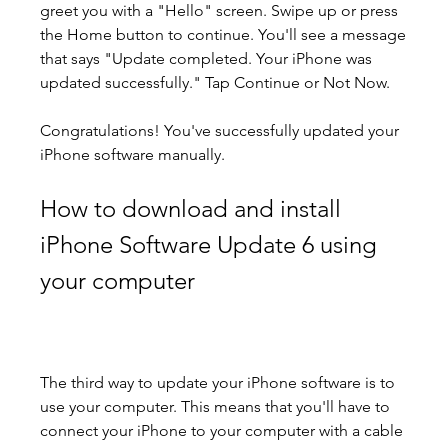
greet you with a "Hello" screen. Swipe up or press 
the Home button to continue. You'll see a message 
that says "Update completed. Your iPhone was 
updated successfully." Tap Continue or Not Now.
Congratulations! You've successfully updated your 
iPhone software manually.
How to download and install 
iPhone Software Update 6 using 
your computer
The third way to update your iPhone software is to 
use your computer. This means that you'll have to 
connect your iPhone to your computer with a cable 