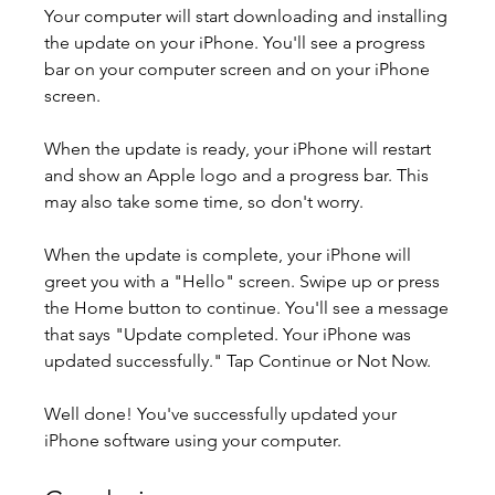
Your computer will start downloading and installing 
the update on your iPhone. You'll see a progress 
bar on your computer screen and on your iPhone 
screen.
When the update is ready, your iPhone will restart 
and show an Apple logo and a progress bar. This 
may also take some time, so don't worry.
When the update is complete, your iPhone will 
greet you with a "Hello" screen. Swipe up or press 
the Home button to continue. You'll see a message 
that says "Update completed. Your iPhone was 
updated successfully." Tap Continue or Not Now.
Well done! You've successfully updated your 
iPhone software using your computer.