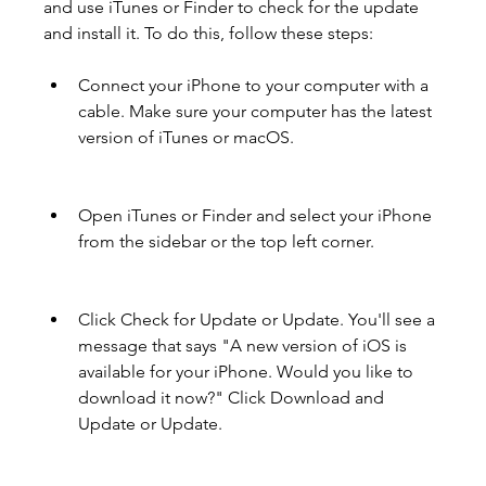
and use iTunes or Finder to check for the update 
and install it. To do this, follow these steps:
Connect your iPhone to your computer with a 
cable. Make sure your computer has the latest 
version of iTunes or macOS.
Open iTunes or Finder and select your iPhone 
from the sidebar or the top left corner.
Click Check for Update or Update. You'll see a 
message that says "A new version of iOS is 
available for your iPhone. Would you like to 
download it now?" Click Download and 
Update or Update.