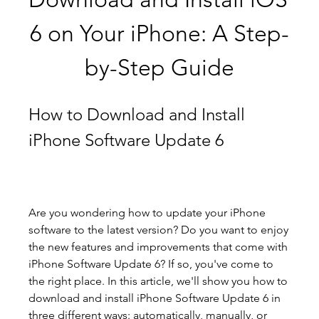
6 on Your iPhone: A Step-
by-Step Guide
How to Download and Install 
iPhone Software Update 6
Are you wondering how to update your iPhone 
software to the latest version? Do you want to enjoy 
the new features and improvements that come with 
iPhone Software Update 6? If so, you've come to 
the right place. In this article, we'll show you how to 
download and install iPhone Software Update 6 in 
three different ways: automatically, manually, or 