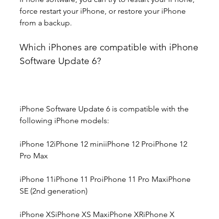
force restart your iPhone, or restore your iPhone 
from a backup.
Which iPhones are compatible with iPhone 
Software Update 6?
iPhone Software Update 6 is compatible with the 
following iPhone models:
iPhone 12iPhone 12 miniiPhone 12 ProiPhone 12 
Pro Max
iPhone 11iPhone 11 ProiPhone 11 Pro MaxiPhone 
SE (2nd generation)
iPhone XSiPhone XS MaxiPhone XRiPhone X