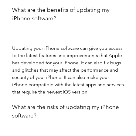
What are the benefits of updating my 
iPhone software?
Updating your iPhone software can give you access 
to the latest features and improvements that Apple 
has developed for your iPhone. It can also fix bugs 
and glitches that may affect the performance and 
security of your iPhone. It can also make your 
iPhone compatible with the latest apps and services 
that require the newest iOS version.
What are the risks of updating my iPhone 
software?