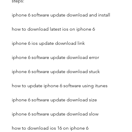
steps:
iphone 6 software update download and install
how to download latest ios on iphone 6
iphone 6 ios update download link
iphone 6 software update download error
iphone 6 software update download stuck
how to update iphone 6 software using itunes
iphone 6 software update download size
iphone 6 software update download slow
how to download ios 16 on iphone 6