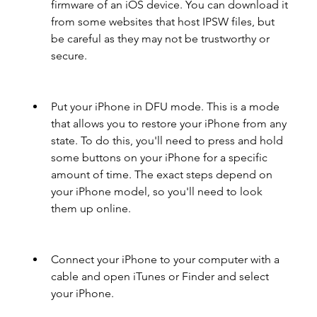
firmware of an iOS device. You can download it 
from some websites that host IPSW files, but 
be careful as they may not be trustworthy or 
secure.
Put your iPhone in DFU mode. This is a mode 
that allows you to restore your iPhone from any 
state. To do this, you'll need to press and hold 
some buttons on your iPhone for a specific 
amount of time. The exact steps depend on 
your iPhone model, so you'll need to look 
them up online.
Connect your iPhone to your computer with a 
cable and open iTunes or Finder and select 
your iPhone.