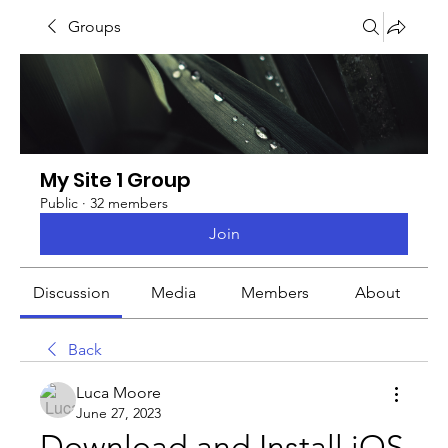
Groups
My Site 1 Group
Public
·
32 members
Join
Discussion
Media
Members
About
Back
Luca Moore
June 27, 2023
Download and Install iOS 