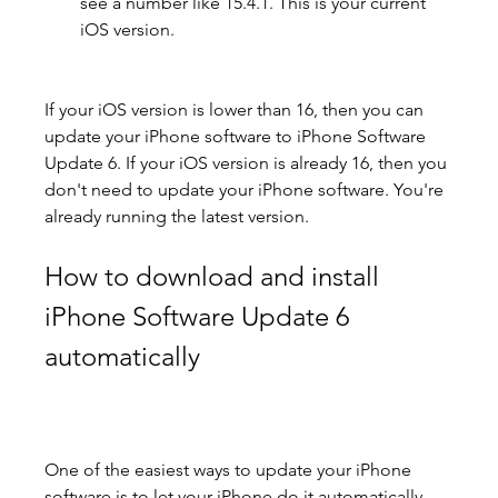
see a number like 15.4.1. This is your current 
iOS version.
If your iOS version is lower than 16, then you can 
update your iPhone software to iPhone Software 
Update 6. If your iOS version is already 16, then you 
don't need to update your iPhone software. You're 
already running the latest version.
How to download and install 
iPhone Software Update 6 
automatically
One of the easiest ways to update your iPhone 
software is to let your iPhone do it automatically. 