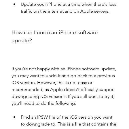
Update your iPhone at a time when there's less 
traffic on the internet and on Apple servers.
How can I undo an iPhone software 
update?
If you're not happy with an iPhone software update, 
you may want to undo it and go back to a previous 
iOS version. However, this is not easy or 
recommended, as Apple doesn't officially support 
downgrading iOS versions. If you still want to try it, 
you'll need to do the following:
Find an IPSW file of the iOS version you want 
to downgrade to. This is a file that contains the 