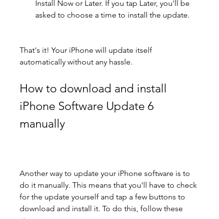
Install Now or Later. If you tap Later, you'll be 
asked to choose a time to install the update.
That's it! Your iPhone will update itself 
automatically without any hassle.
How to download and install 
iPhone Software Update 6 
manually
Another way to update your iPhone software is to 
do it manually. This means that you'll have to check 
for the update yourself and tap a few buttons to 
download and install it. To do this, follow these 