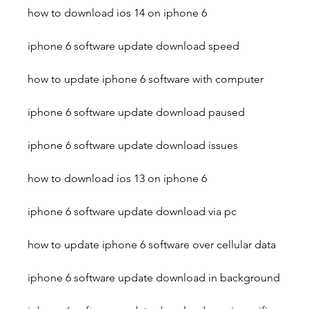
how to download ios 14 on iphone 6
iphone 6 software update download speed
how to update iphone 6 software with computer
iphone 6 software update download paused
iphone 6 software update download issues
how to download ios 13 on iphone 6
iphone 6 software update download via pc
how to update iphone 6 software over cellular data
iphone 6 software update download in background