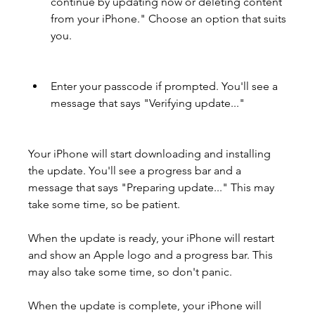
continue by updating now or deleting content 
from your iPhone." Choose an option that suits 
you.
Enter your passcode if prompted. You'll see a 
message that says "Verifying update..."
Your iPhone will start downloading and installing 
the update. You'll see a progress bar and a 
message that says "Preparing update..." This may 
take some time, so be patient.
When the update is ready, your iPhone will restart 
and show an Apple logo and a progress bar. This 
may also take some time, so don't panic.
When the update is complete, your iPhone will 