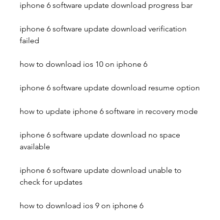
iphone 6 software update download progress bar
iphone 6 software update download verification 
failed
how to download ios 10 on iphone 6
iphone 6 software update download resume option
how to update iphone 6 software in recovery mode
iphone 6 software update download no space 
available
iphone 6 software update download unable to 
check for updates 
how to download ios 9 on iphone 6 