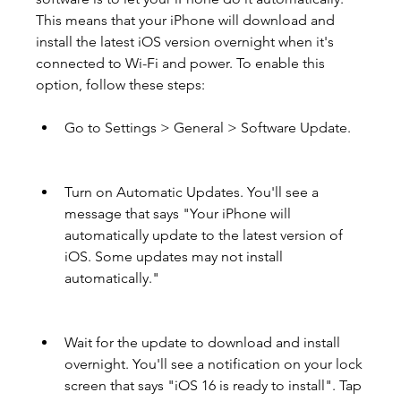
This means that your iPhone will download and 
install the latest iOS version overnight when it's 
connected to Wi-Fi and power. To enable this 
option, follow these steps:
Go to Settings > General > Software Update.
Turn on Automatic Updates. You'll see a 
message that says "Your iPhone will 
automatically update to the latest version of 
iOS. Some updates may not install 
automatically."
Wait for the update to download and install 
overnight. You'll see a notification on your lock 
screen that says "iOS 16 is ready to install". Tap 