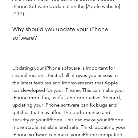
iPhone Software Update 6 on the [Apple website]
(^1^).
Why should you update your iPhone 
software?
Updating your iPhone software is important for 
several reasons. First of all, it gives you access to 
the latest features and improvements that Apple 
has developed for your iPhone. This can make your 
iPhone more fun, useful, and productive. Second, 
updating your iPhone software can fix bugs and 
glitches that may affect the performance and 
security of your iPhone. This can make your iPhone 
more stable, reliable, and safe. Third, updating your 
iPhone software can make your iPhone compatible 