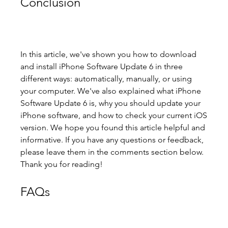
Conclusion
In this article, we've shown you how to download 
and install iPhone Software Update 6 in three 
different ways: automatically, manually, or using 
your computer. We've also explained what iPhone 
Software Update 6 is, why you should update your 
iPhone software, and how to check your current iOS 
version. We hope you found this article helpful and 
informative. If you have any questions or feedback, 
please leave them in the comments section below. 
Thank you for reading!
FAQs