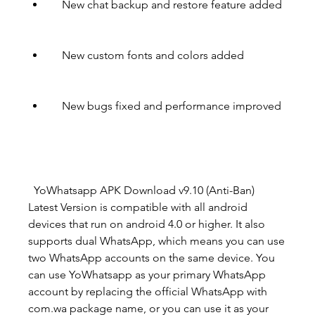
    New chat backup and restore feature added
    New custom fonts and colors added
    New bugs fixed and performance improved
  YoWhatsapp APK Download v9.10 (Anti-Ban)  
Latest Version is compatible with all android 
devices that run on android 4.0 or higher. It also 
supports dual WhatsApp, which means you can use 
two WhatsApp accounts on the same device. You 
can use YoWhatsapp as your primary WhatsApp 
account by replacing the official WhatsApp with 
com.wa package name, or you can use it as your 