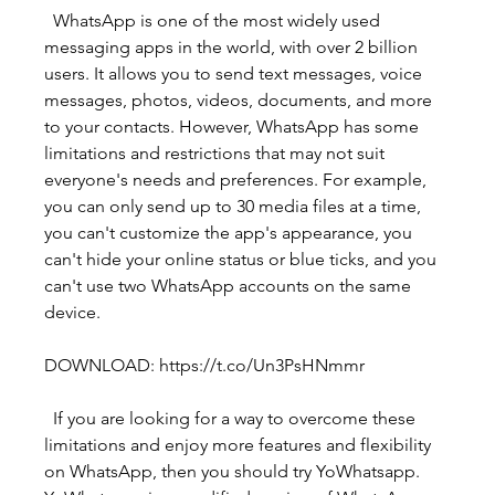
  WhatsApp is one of the most widely used 
messaging apps in the world, with over 2 billion 
users. It allows you to send text messages, voice 
messages, photos, videos, documents, and more 
to your contacts. However, WhatsApp has some 
limitations and restrictions that may not suit 
everyone's needs and preferences. For example, 
you can only send up to 30 media files at a time, 
you can't customize the app's appearance, you 
can't hide your online status or blue ticks, and you 
can't use two WhatsApp accounts on the same 
device.
DOWNLOAD: https://t.co/Un3PsHNmmr
  If you are looking for a way to overcome these 
limitations and enjoy more features and flexibility 
on WhatsApp, then you should try YoWhatsapp. 