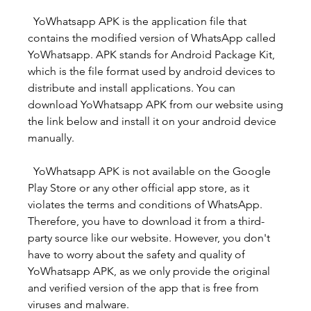
  YoWhatsapp APK is the application file that 
contains the modified version of WhatsApp called 
YoWhatsapp. APK stands for Android Package Kit, 
which is the file format used by android devices to 
distribute and install applications. You can 
download YoWhatsapp APK from our website using 
the link below and install it on your android device 
manually.
  YoWhatsapp APK is not available on the Google 
Play Store or any other official app store, as it 
violates the terms and conditions of WhatsApp. 
Therefore, you have to download it from a third-
party source like our website. However, you don't 
have to worry about the safety and quality of 
YoWhatsapp APK, as we only provide the original 
and verified version of the app that is free from 
viruses and malware.