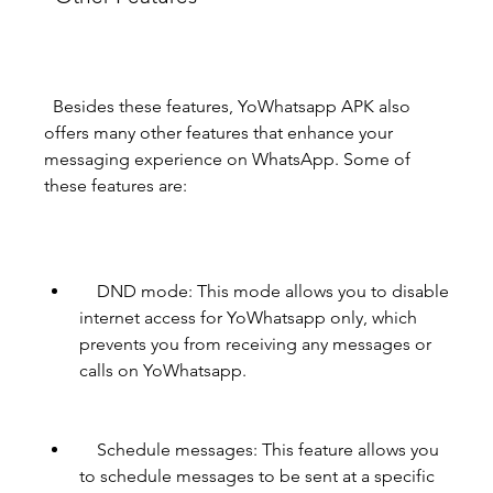
  Besides these features, YoWhatsapp APK also 
offers many other features that enhance your 
messaging experience on WhatsApp. Some of 
these features are:
    DND mode: This mode allows you to disable 
internet access for YoWhatsapp only, which 
prevents you from receiving any messages or 
calls on YoWhatsapp.
    Schedule messages: This feature allows you 
to schedule messages to be sent at a specific 