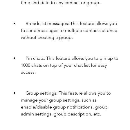
time and date to any contact or group.
    Broadcast messages: This feature allows you 
to send messages to multiple contacts at once 
without creating a group.
    Pin chats: This feature allows you to pin up to 
1000 chats on top of your chat list for easy 
access.
    Group settings: This feature allows you to 
manage your group settings, such as 
enable/disable group notifications, group 
admin settings, group description, etc.