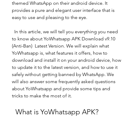
themed WhatsApp on their android device. It 
provides a pure and elegant user interface that is 
easy to use and pleasing to the eye.
  In this article, we will tell you everything you need 
to know about YoWhatsapp APK Download v9.10 
(Anti-Ban)  Latest Version. We will explain what 
YoWhatsapp is, what features it offers, how to 
download and install it on your android device, how 
to update it to the latest version, and how to use it 
safely without getting banned by WhatsApp. We 
will also answer some frequently asked questions 
about YoWhatsapp and provide some tips and 
tricks to make the most of it.
  What is YoWhatsapp APK?