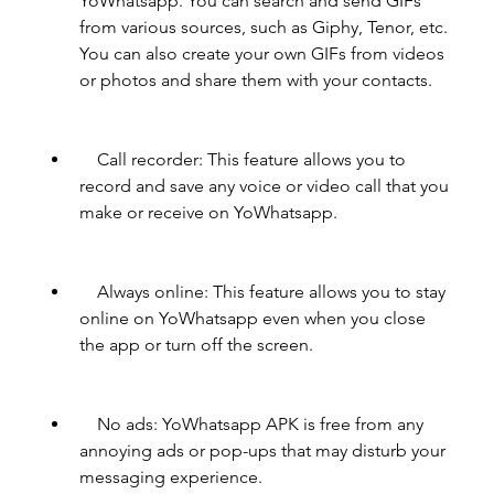
YoWhatsapp. You can search and send GIFs 
from various sources, such as Giphy, Tenor, etc. 
You can also create your own GIFs from videos 
or photos and share them with your contacts.
    Call recorder: This feature allows you to 
record and save any voice or video call that you 
make or receive on YoWhatsapp.
    Always online: This feature allows you to stay 
online on YoWhatsapp even when you close 
the app or turn off the screen.
    No ads: YoWhatsapp APK is free from any 
annoying ads or pop-ups that may disturb your 
messaging experience.