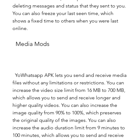
deleting messages and status that they sent to you. 
You can also freeze your last seen time, which 
shows a fixed time to others when you were last 
online.
  Media Mods
  YoWhatsapp APK lets you send and receive media 
files without any limitations or restrictions. You can 
increase the video size limit from 16 MB to 700 MB, 
which allows you to send and receive longer and 
higher quality videos. You can also increase the 
image quality from 90% to 100%, which preserves 
the original quality of the images. You can also 
increase the audio duration limit from 9 minutes to 
100 minutes, which allows you to send and receive 