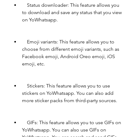
    Status downloader: This feature allows you 
to download and save any status that you view 
on YoWhatsapp.
    Emoji variants: This feature allows you to 
choose from different emoji variants, such as 
Facebook emoji, Android Oreo emoji, iOS 
emoji, etc.
    Stickers: This feature allows you to use 
stickers on YoWhatsapp. You can also add 
more sticker packs from third-party sources.
    GIFs: This feature allows you to use GIFs on 
YoWhatsapp. You can also use GIFs on 