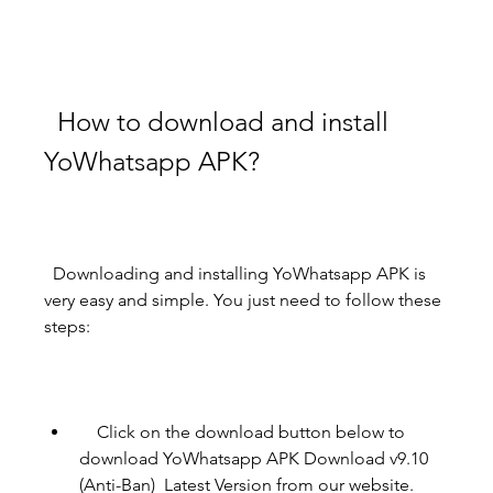
  How to download and install 
YoWhatsapp APK?
  Downloading and installing YoWhatsapp APK is 
very easy and simple. You just need to follow these 
steps:
    Click on the download button below to 
download YoWhatsapp APK Download v9.10 
(Anti-Ban)  Latest Version from our website.