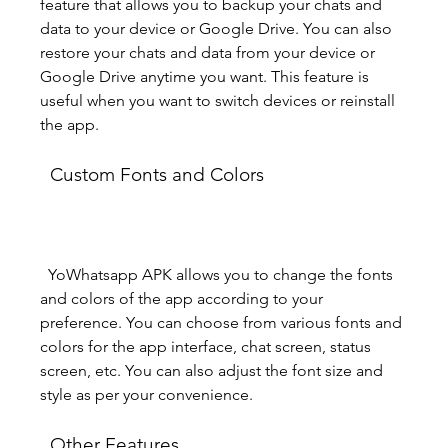
feature that allows you to backup your chats and 
data to your device or Google Drive. You can also 
restore your chats and data from your device or 
Google Drive anytime you want. This feature is 
useful when you want to switch devices or reinstall 
the app.
  Custom Fonts and Colors
  YoWhatsapp APK allows you to change the fonts 
and colors of the app according to your 
preference. You can choose from various fonts and 
colors for the app interface, chat screen, status 
screen, etc. You can also adjust the font size and 
style as per your convenience.
  Other Features