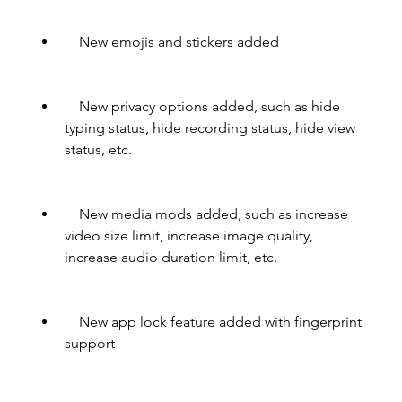
    New emojis and stickers added
    New privacy options added, such as hide 
typing status, hide recording status, hide view 
status, etc.
    New media mods added, such as increase 
video size limit, increase image quality, 
increase audio duration limit, etc.
    New app lock feature added with fingerprint 
support