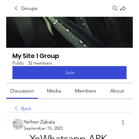
Groups
My Site 1 Group
Public
·
32 members
Join
Discussion
Media
Members
About
Back
Yerfren Zabala
September 15, 2023
YoWhatsapp APK 