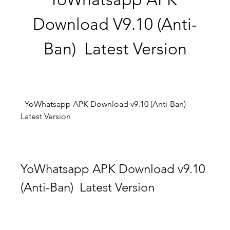
Download V9.10 (Anti-
Ban)  Latest Version
  YoWhatsapp APK Download v9.10 (Anti-Ban)  
Latest Version
YoWhatsapp APK Download v9.10 
(Anti-Ban)  Latest Version