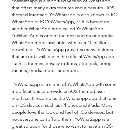
YoWhatsapp is a modified version of WhatsApp 
that offers many extra features and a beautiful iOS-
themed interface. YoWhatsapp is also known as RC 
WhatsApp or RC YoWhatsApp, as it is based on 
another WhatsApp mod called YoWhatsApp. 
YoWhatsApp is one of the best and most popular 
WhatsApp mods available, with over 10 million 
downloads. YoWhatsApp provides many features 
that are not available in the official WhatsApp app, 
such as themes, privacy options, app lock, emoji 
variants, media mods, and more.
  YoWhatsapp is a clone of YoWhatsApp with some 
modifications to provide an iOS-themed user 
interface. It resembles the WhatsApp app that runs 
on iOS devices, such as iPhones and iPads. Many 
people love the look and feel of iOS devices, but 
not everyone can afford them. YoWhatsapp is a 
great solution for those who want to have an iOS-