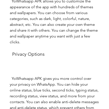
  YoWhatsapp APK allows you to customize the 
appearance of the app with hundreds of themes 
and wallpapers. You can choose from various 
categories, such as dark, light, colorful, nature, 
abstract, etc. You can also create your own theme 
and share it with others. You can change the theme 
and wallpaper anytime you want with just a few 
clicks.
  Privacy Options
  YoWhatsapp APK gives you more control over 
your privacy on WhatsApp. You can hide your 
online status, blue ticks, second ticks, typing status, 
recording status, view status, and more from your 
contacts. You can also enable anti-delete messages 
and anti-delete status, which prevent others from 