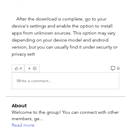
    After the download is complete, go to your 
device's settings and enable the option to install 
apps from unknown sources. This option may vary 
depending on your device model and android 
version, but you can usually find it under security or 
privacy sett
0
0
Write a comment...
About
Welcome to the group! You can connect with other
members, ge
...
Read more