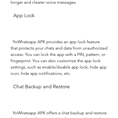
longer and clearer voice messages.
  App Lock
  YoWhatsapp APK provides an app lock feature 
that protects your chats and data from unauthorized 
access. You can lock the app with a PIN, pattern, or 
fingerprint. You can also customize the app lock 
settings, such as enable/disable app lock, hide app 
icon, hide app notifications, etc.
  Chat Backup and Restore
  YoWhatsapp APK offers a chat backup and restore 