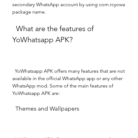
secondary WhatsApp account by using com.rcyowa 
package name.
  What are the features of 
YoWhatsapp APK?
  YoWhatsapp APK offers many features that are not 
available in the official WhatsApp app or any other 
WhatsApp mod. Some of the main features of 
YoWhatsapp APK are:
  Themes and Wallpapers