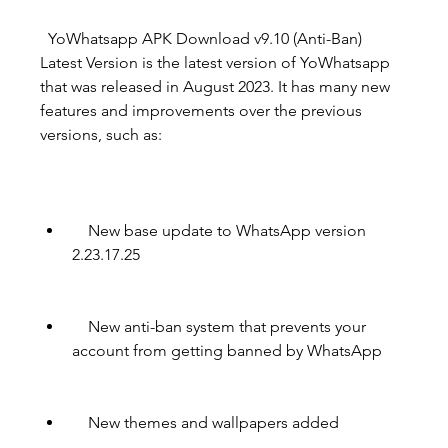
  YoWhatsapp APK Download v9.10 (Anti-Ban)  
Latest Version is the latest version of YoWhatsapp 
that was released in August 2023. It has many new 
features and improvements over the previous 
versions, such as:
    New base update to WhatsApp version 
2.23.17.25
    New anti-ban system that prevents your 
account from getting banned by WhatsApp
    New themes and wallpapers added